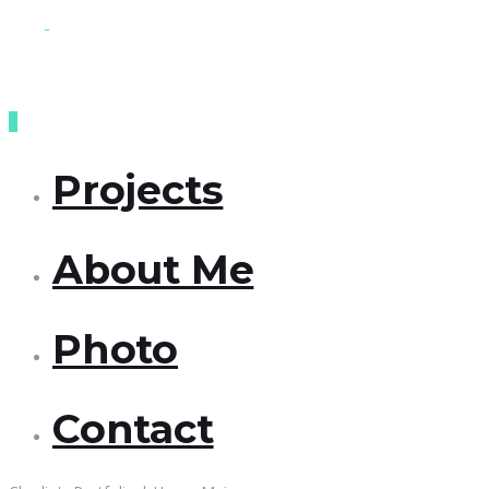
Projects
About Me
Photo
Contact