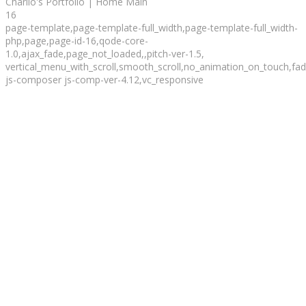
Charlio's Portfolio | Home Main
16
page-template,page-template-full_width,page-template-full_width-
php,page,page-id-16,qode-core-
1.0,ajax_fade,page_not_loaded,,pitch-ver-1.5,
vertical_menu_with_scroll,smooth_scroll,no_animation_on_touch,fade
js-composer js-comp-ver-4.12,vc_responsive
Totally
Suited