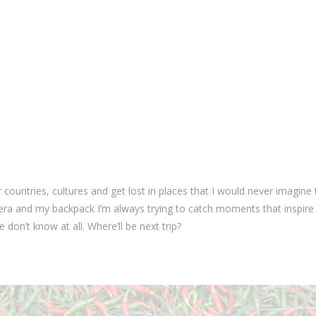
countries, cultures and get lost in places that I would never imagine 
mera and my backpack I’m always trying to catch moments that inspir
 don’t know at all. Where’ll be next trip?