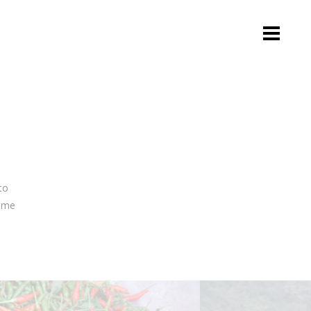
to
e me