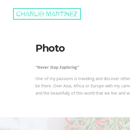
Photo
“Never Stop Exploring”
One of my passions is traveling and discover other 
be there. Over Asia, Africa or Europe with my ca
and the beautifully of this world that we live and we