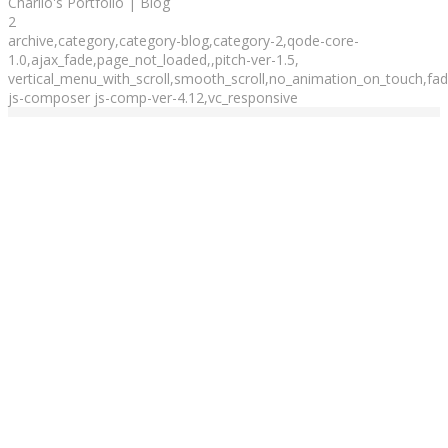
Charlio's Portfolio | Blog
2
archive,category,category-blog,category-2,qode-core-
1.0,ajax_fade,page_not_loaded,,pitch-ver-1.5,
vertical_menu_with_scroll,smooth_scroll,no_animation_on_touch,fade
js-composer js-comp-ver-4.12,vc_responsive
Blog