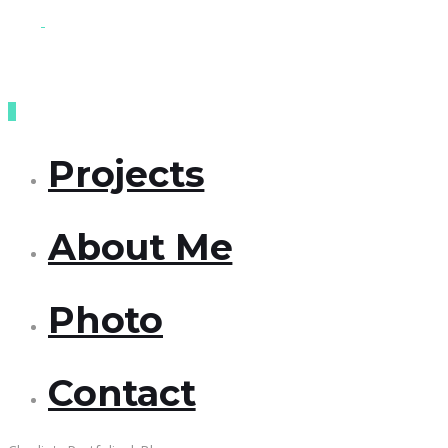
Projects
About Me
Photo
Contact